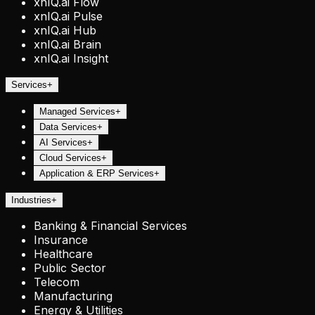
xnIQ.ai Flow
xnIQ.ai Pulse
xnIQ.ai Hub
xnIQ.ai Brain
xnIQ.ai Insight
Services
+
Managed Services
+
Data Services
+
AI Services
+
Cloud Services
+
Application & ERP Services
+
Industries
+
Banking & Financial Services
Insurance
Healthcare
Public Sector
Telecom
Manufacturing
Energy & Utilities