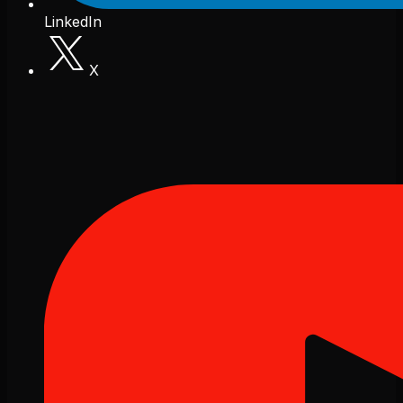
LinkedIn
X