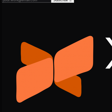
Subscribe →