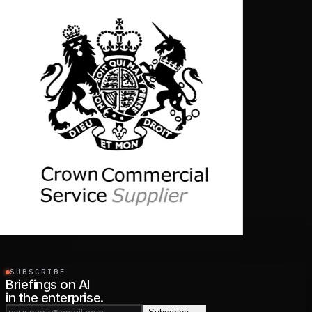
SUBSCRIBE
Briefings on AI
in the enterprise.