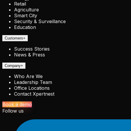
Retail
Agriculture
Smart City
Security & Surveillance
Education
Customers
+
Success Stories
News & Press
Company
+
Who Are We
Leadership Team
Office Locations
Contact Xpertnest
Book a demo
Follow us