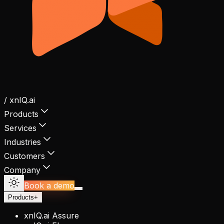
/ xnIQ.ai
Products
Services
Industries
Customers
Company
Book a demo
Products
+
xnIQ.ai Assure