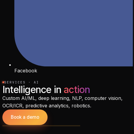
Facebook
SERVICES · AI
Intelligence in
action
Custom AI/ML, deep learning, NLP, computer vision,
OCR/ICR, predictive analytics, robotics.
Book a demo