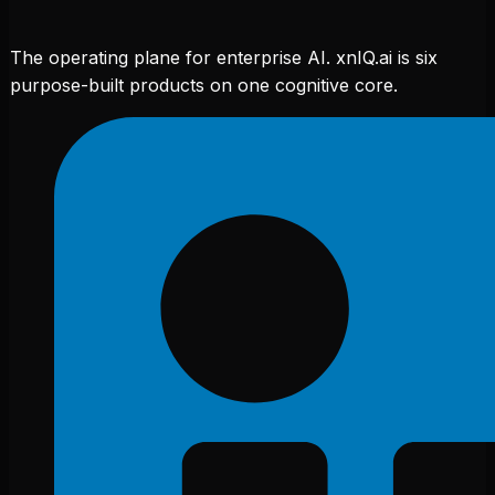
The operating plane for enterprise AI. xnIQ.ai is six
purpose-built products on one cognitive core.