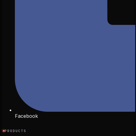
Facebook
PRODUCTS