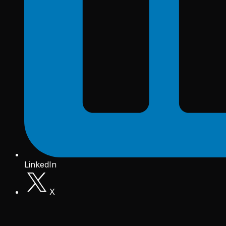
LinkedIn
X