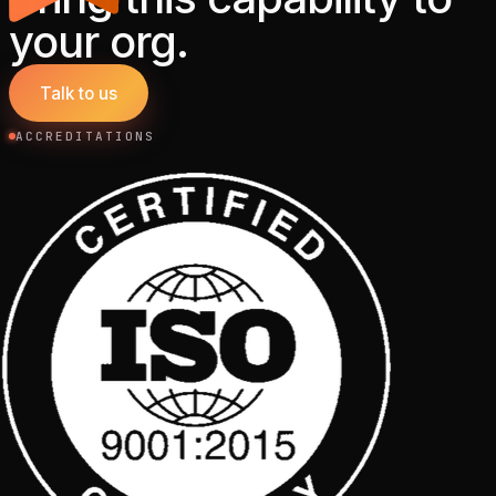
your org.
Talk to us
ACCREDITATIONS