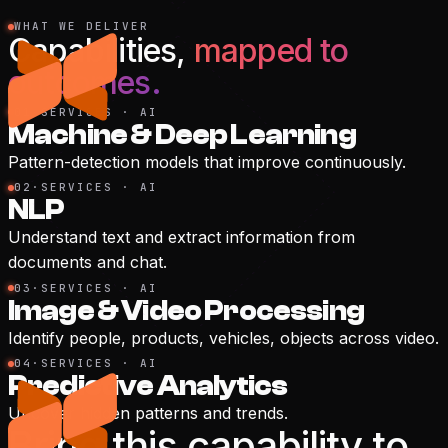
WHAT WE DELIVER
Capabilities,
mapped to
outcomes.
01
·
SERVICES · AI
Machine & Deep Learning
Pattern-detection models that improve continuously.
02
·
SERVICES · AI
NLP
Understand text and extract information from
documents and chat.
03
·
SERVICES · AI
Image & Video Processing
Identify people, products, vehicles, objects across video.
04
·
SERVICES · AI
Predictive Analytics
Uncover hidden patterns and trends.
Bring this capability to