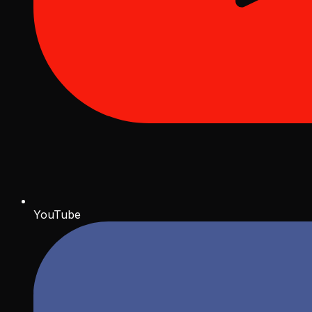
YouTube