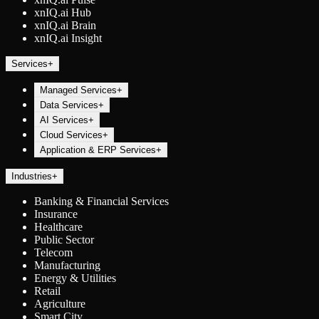
xnIQ.ai Hub
xnIQ.ai Brain
xnIQ.ai Insight
Services
+
Managed Services
+
Data Services
+
AI Services
+
Cloud Services
+
Application & ERP Services
+
Industries
+
Banking & Financial Services
Insurance
Healthcare
Public Sector
Telecom
Manufacturing
Energy & Utilities
Retail
Agriculture
Smart City