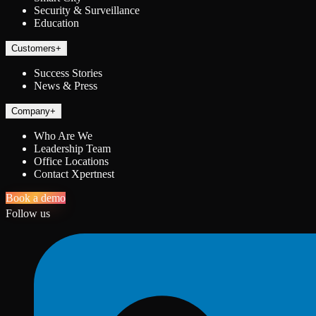
Security & Surveillance
Education
Customers
+
Success Stories
News & Press
Company
+
Who Are We
Leadership Team
Office Locations
Contact Xpertnest
Book a demo
Follow us