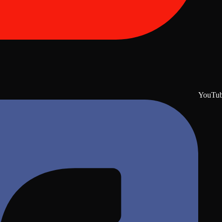
YouTu