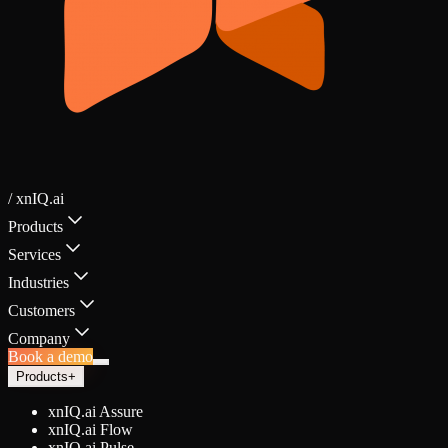
/ xnIQ.ai
Products
Services
Industries
Customers
Company
Book a demo
Products
+
xnIQ.ai Assure
xnIQ.ai Flow
xnIQ.ai Pulse