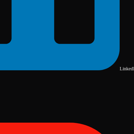
Linked