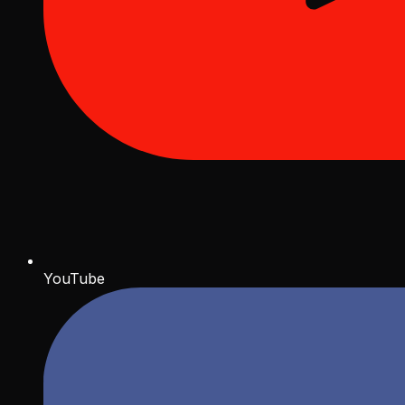
YouTube