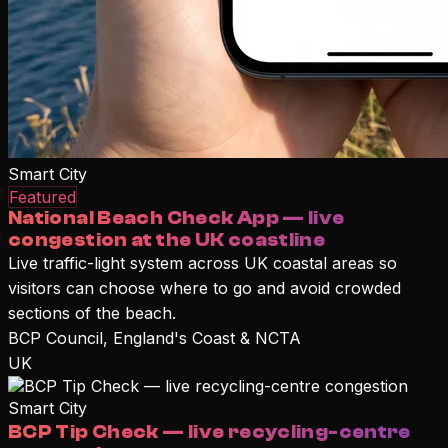
Smart City
Featured
National Beach Check App — live
congestion at the UK coastline
Live traffic-light system across UK coastal areas so
visitors can choose where to go and avoid crowded
sections of the beach.
BCP Council, England's Coast & NCTA
UK
Smart City
BCP Tip Check — live recycling-centre