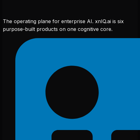
The operating plane for enterprise AI. xnIQ.ai is six
purpose-built products on one cognitive core.