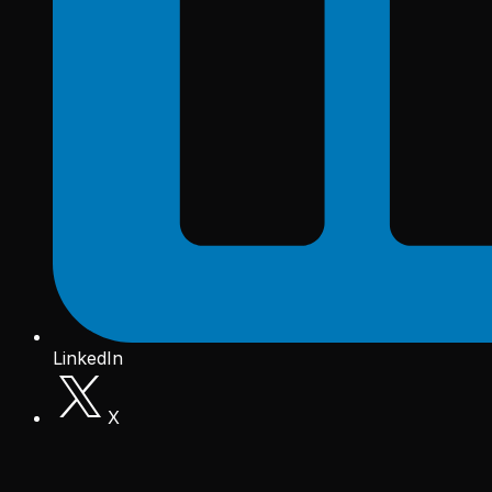
LinkedIn
X