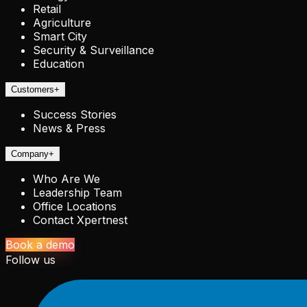
Retail
Agriculture
Smart City
Security & Surveillance
Education
Customers
+
Success Stories
News & Press
Company
+
Who Are We
Leadership Team
Office Locations
Contact Xpertnest
Book a demo
Follow us