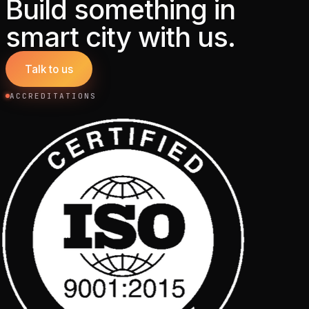
Build something in
smart city with us.
Talk to us
ACCREDITATIONS