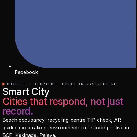
Facebook
COUNCILS · TOURISM · CIVIC INFRASTRUCTURE
Smart City
Cities that respond, not just
record.
Beach occupancy, recycling-centre TIP check, AR-
guided exploration, environmental monitoring — live in
BCP, Kakinada, Palava.