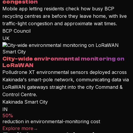
congestion
Mobile app letting residents check how busy BCP
recycling centres are before they leave home, with live
traffic-light congestion and approximate wait times.
BCP Council
UK
Smart City
City-wide environmental monitoring on
LoRaWAN
Polludrone XT environmental sensors deployed across
Kakinada's smart-pole network, communicating data via
LoRaWAN gateways straight into the city Command &
Control Centre.
Kakinada Smart City
IN
50%
reduction in environmental-monitoring cost
Explore more
→