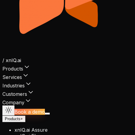
/ xnIQ.ai
Products
Services
Industries
Customers
Company
Book a demo
Products
+
xnIQ.ai Assure