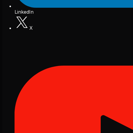
LinkedIn
X