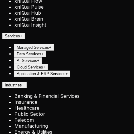
xnIQ.ai Flow
xnIQ.ai Pulse
xnIQ.ai Hub
xnIQ.ai Brain
xnIQ.ai Insight
Services
+
Managed Services
+
Data Services
+
AI Services
+
Cloud Services
+
Application & ERP Services
+
Industries
+
Banking & Financial Services
Insurance
Healthcare
Public Sector
Telecom
Manufacturing
Energy & Utilities