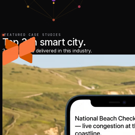
FEATURED CASE STUDIES
Top
3
in
smart city
.
3 case studies delivered in this industry.