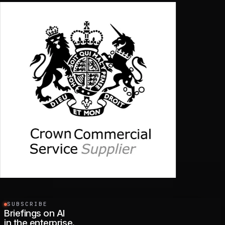
SUBSCRIBE
Briefings on AI
in the enterprise.