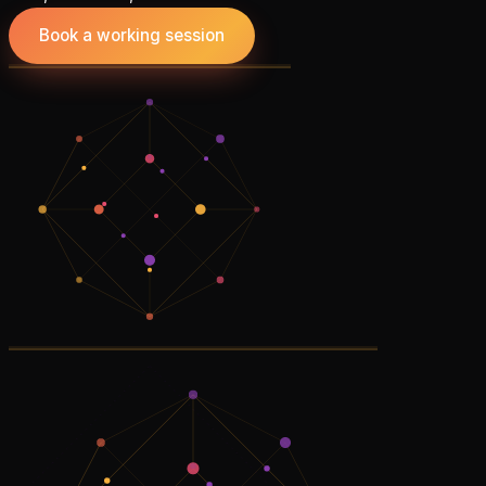
Book a working session