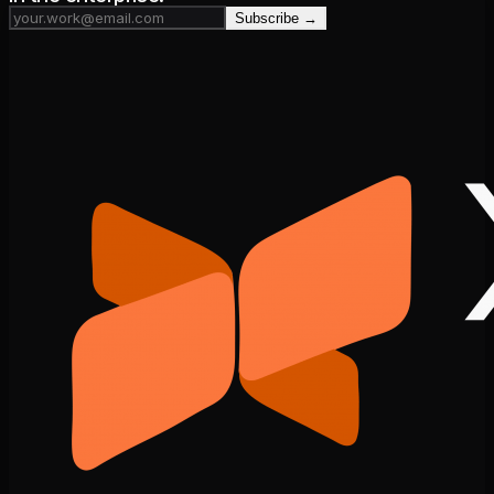
Subscribe →