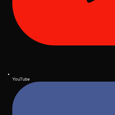
YouTube