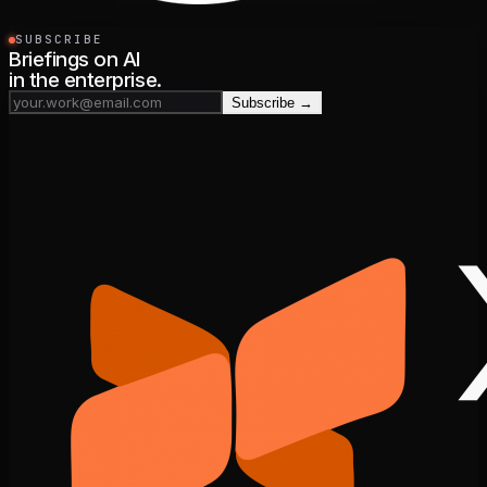
SUBSCRIBE
Briefings on AI
in the enterprise.
Subscribe →