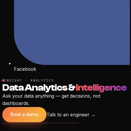
Facebook
INSIGHT · ANALYTICS
Data Analytics &
Intelligence
Ask your data anything — get decisions, not
dashboards.
Talk to an engineer
→
Book a demo