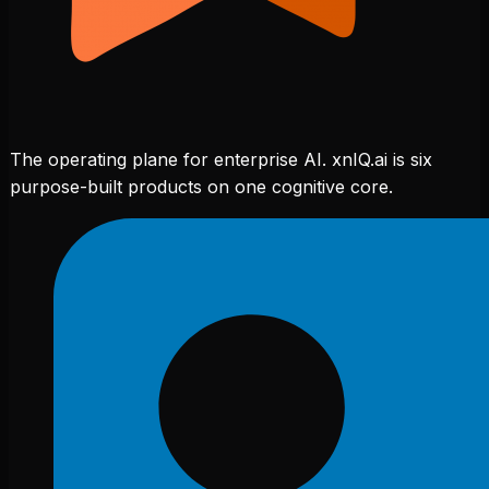
The operating plane for enterprise AI. xnIQ.ai is six
purpose-built products on one cognitive core.