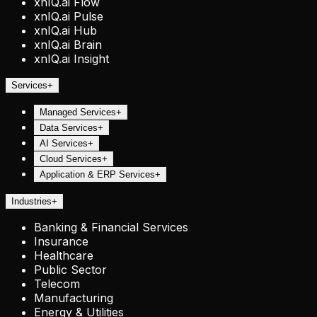
xnIQ.ai Flow
xnIQ.ai Pulse
xnIQ.ai Hub
xnIQ.ai Brain
xnIQ.ai Insight
Services
+
Managed Services
+
Data Services
+
AI Services
+
Cloud Services
+
Application & ERP Services
+
Industries
+
Banking & Financial Services
Insurance
Healthcare
Public Sector
Telecom
Manufacturing
Energy & Utilities