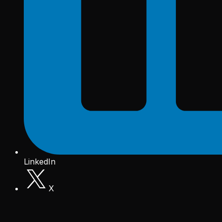
LinkedIn
X