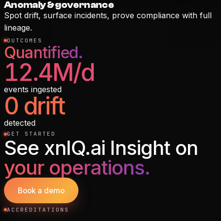
Anomaly & governance
Spot drift, surface incidents, prove compliance with full
lineage.
OUTCOMES
Quantified.
12.4M/d
events ingested
0 drift
detected
GET STARTED
See
xnIQ.ai Insight
on
your operations.
Book a demo
ACCREDITATIONS