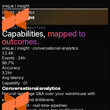
xniq.ai /
insight
Insight · Analytics
xnIQ.ai Insight
Live preview
INSIGHT · ANALYTICS
Capabilities,
mapped to
outcomes.
xniq.ai /
insight
·
conversational-analytics
12.4K
Events · 24h
98.7%
Accuracy
3.2hr
Avg latency
Capability ·
01
Conversational analytics
Natural-language Q&A over your warehouse with
explanations and drilldowns.
xniq.ai /
insight
·
real-time-pipelines