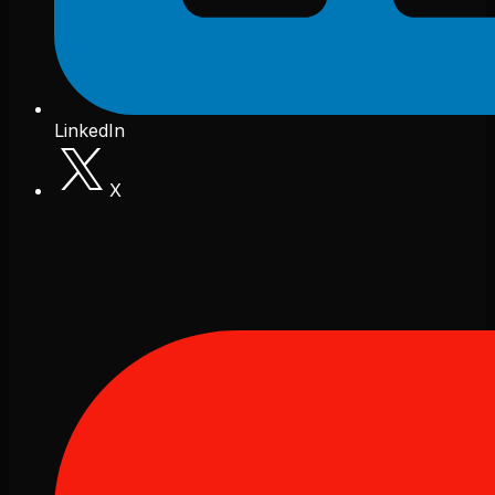
LinkedIn
X