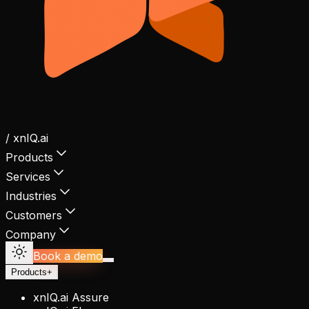
/ xnIQ.ai
Products
Services
Industries
Customers
Company
Book a demo
Products
+
xnIQ.ai Assure