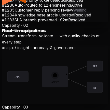
#1287
High-priority ticket detected
Resolved
#1286
Auto-routed to L2 engineering
Active
#1285
Customer reply pending review
Waiting
#1284
Knowledge base article updated
Resolved
#1283
SLA breach prevented · 92m
Resolved
Capability ·
02
Real-time pipelines
Stream, transform, validate — with quality checks at
every step.
xniq.ai /
insight
·
anomaly-&-governance
API
INPUT
AGENT
DB
Capability ·
03