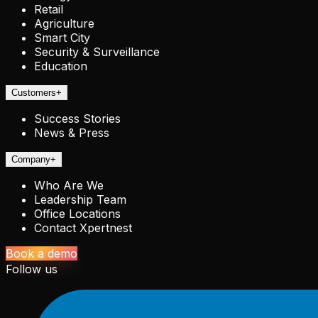
Retail
Agriculture
Smart City
Security & Surveillance
Education
Customers
+
Success Stories
News & Press
Company
+
Who Are We
Leadership Team
Office Locations
Contact Xpertnest
Book a demo
Follow us