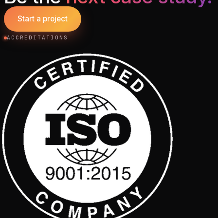
Start a project
ACCREDITATIONS