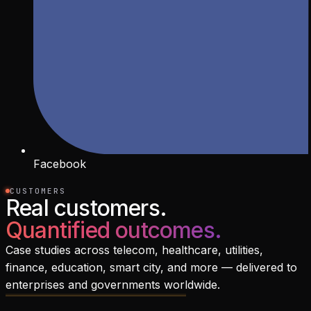
Facebook
CUSTOMERS
Real customers.
Quantified outcomes.
Case studies across telecom, healthcare, utilities,
finance, education, smart city, and more — delivered to
enterprises and governments worldwide.