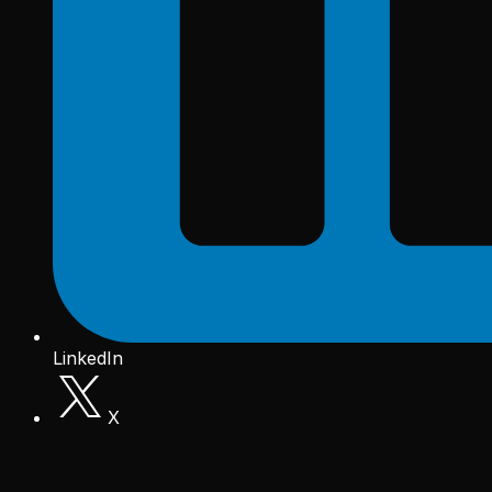
LinkedIn
X