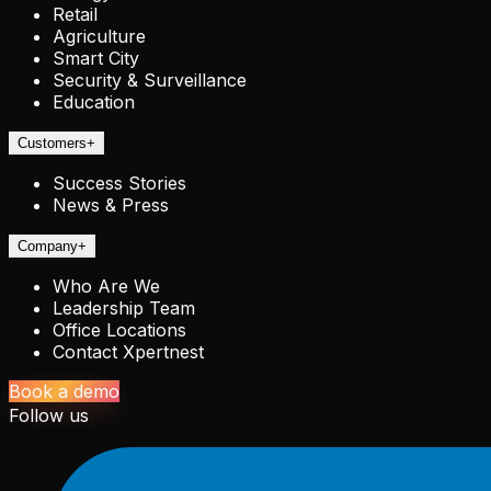
Retail
Agriculture
Smart City
Security & Surveillance
Education
Customers
+
Success Stories
News & Press
Company
+
Who Are We
Leadership Team
Office Locations
Contact Xpertnest
Book a demo
Follow us