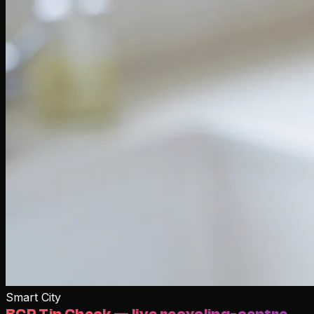
Smart City