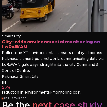
Smart City
City-wide environmental monitoring on
LoRaWAN
Polludrone XT environmental sensors deployed across
Kakinada's smart-pole network, communicating data via
LoRaWAN gateways straight into the city Command &
Control Centre.
Kakinada Smart City
IN
50%
reduction in environmental-monitoring cost
GET STARTED
Be the
next case study.