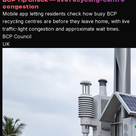
BCP Tip Check — live recycling-centre
congestion
Mobile app letting residents check how busy BCP
recycling centres are before they leave home, with live
traffic-light congestion and approximate wait times.
BCP Council
UK