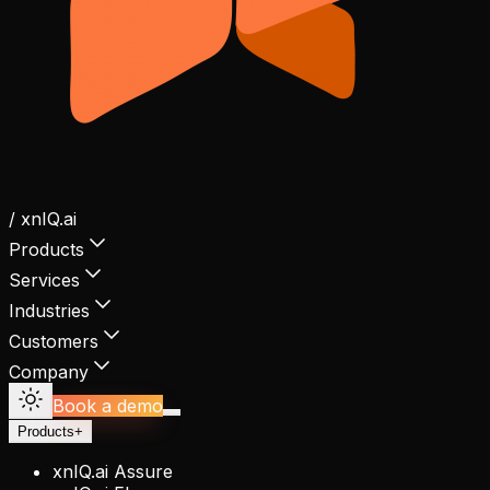
/ xnIQ.ai
Products
Services
Industries
Customers
Company
Book a demo
Products
+
xnIQ.ai Assure