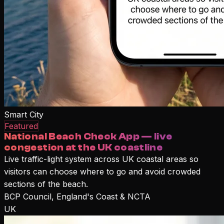
Smart City
Featured
National Beach Check App — live
congestion at the UK coastline
Live traffic-light system across UK coastal areas so
visitors can choose where to go and avoid crowded
sections of the beach.
BCP Council, England's Coast & NCTA
UK