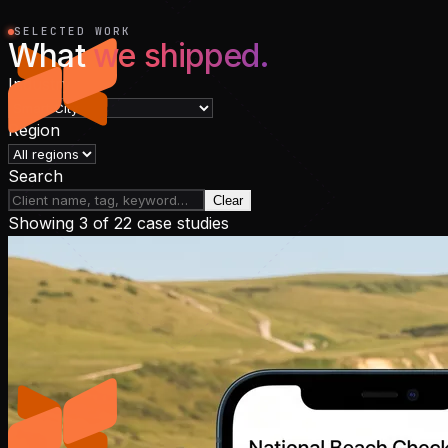
SELECTED WORK
What
we shipped.
Industry
Region
Search
Clear
Showing
3
of
22
case studies