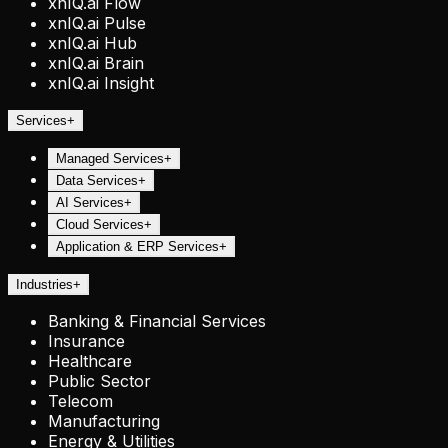
xnIQ.ai Flow
xnIQ.ai Pulse
xnIQ.ai Hub
xnIQ.ai Brain
xnIQ.ai Insight
Services
+
Managed Services
+
Data Services
+
AI Services
+
Cloud Services
+
Application & ERP Services
+
Industries
+
Banking & Financial Services
Insurance
Healthcare
Public Sector
Telecom
Manufacturing
Energy & Utilities