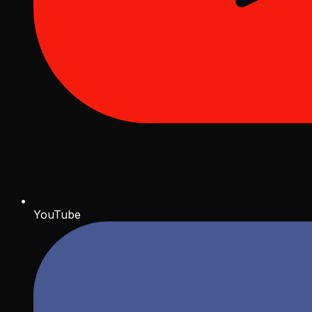
YouTube