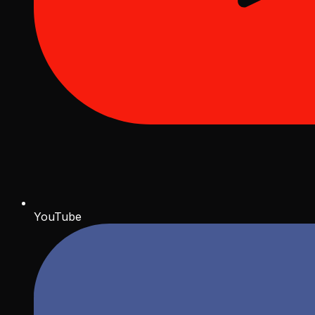
YouTube