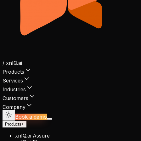
/ xnIQ.ai
Products
Services
Industries
Customers
Company
Book a demo
Products
+
xnIQ.ai Assure