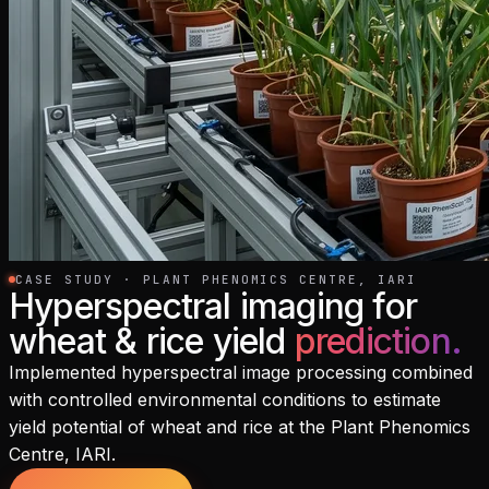
CASE STUDY · PLANT PHENOMICS CENTRE, IARI
Hyperspectral imaging for
wheat & rice yield
prediction
.
Implemented hyperspectral image processing combined
with controlled environmental conditions to estimate
yield potential of wheat and rice at the Plant Phenomics
Centre, IARI.