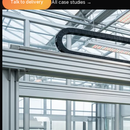
All case studies
→
Talk to delivery