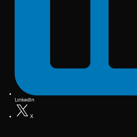
LinkedIn
X