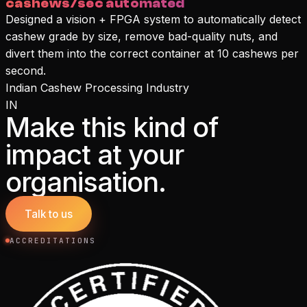
cashews/sec automated
Designed a vision + FPGA system to automatically detect
cashew grade by size, remove bad-quality nuts, and
divert them into the correct container at 10 cashews per
second.
Indian Cashew Processing Industry
IN
Make this kind of
impact at your
organisation.
Talk to us
ACCREDITATIONS