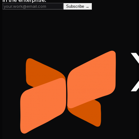
Subscribe →