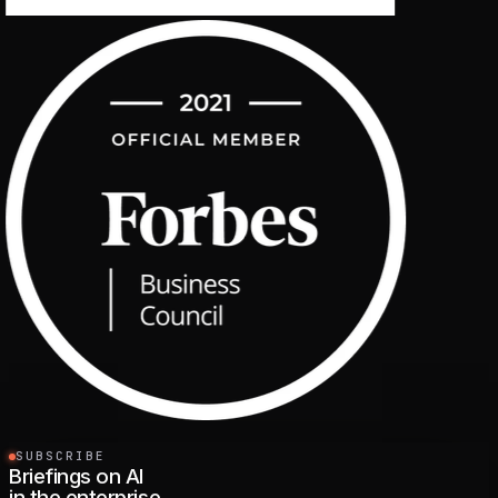
SUBSCRIBE
Briefings on AI
in the enterprise.