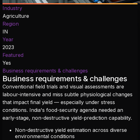
Industry
Agriculture
Region
IN
Year
2023
Featured
Yes
Business requirements & challenges
Business requirements & challenges
Conventional field trials and visual assessments are
labour-intensive and miss subtle physiological changes
that impact final yield — especially under stress
conditions. India's food-security agenda needed an
early-stage, non-destructive yield-prediction capability.
Non-destructive yield estimation across diverse
environmental conditions