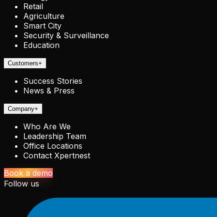
Retail
Agriculture
Smart City
Security & Surveillance
Education
Customers
+
Success Stories
News & Press
Company
+
Who Are We
Leadership Team
Office Locations
Contact Xpertnest
Book a demo
Follow us