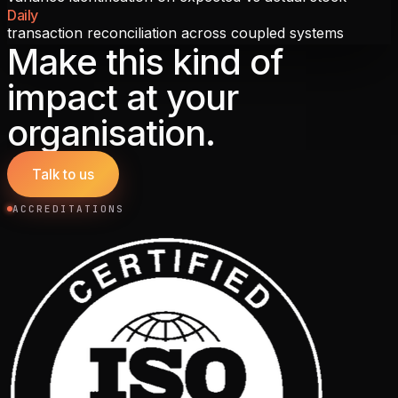
Daily
transaction reconciliation across coupled systems
Make this kind of
impact at your
organisation.
Talk to us
ACCREDITATIONS