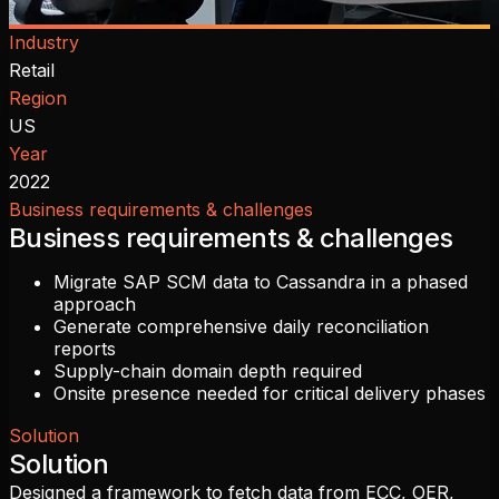
Industry
Retail
Region
US
Year
2022
Business requirements & challenges
Business requirements & challenges
Migrate SAP SCM data to Cassandra in a phased
approach
Generate comprehensive daily reconciliation
reports
Supply-chain domain depth required
Onsite presence needed for critical delivery phases
Solution
Solution
Designed a framework to fetch data from ECC, OER,