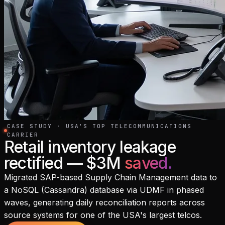
CASE STUDY · USA'S TOP TELECOMMUNICATIONS
CARRIER
Retail inventory leakage
rectified — $3M
saved
.
Migrated SAP-based Supply Chain Management data to
a NoSQL (Cassandra) database via UDMF in phased
waves, generating daily reconciliation reports across
source systems for one of the USA's largest telcos.