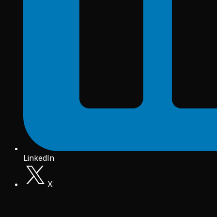
LinkedIn
X