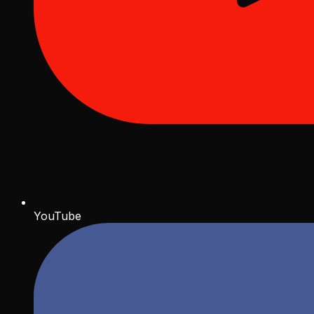
YouTube