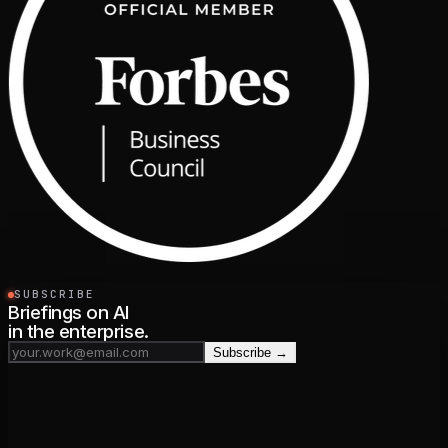
SUBSCRIBE
Briefings on AI
in the enterprise.
Subscribe →