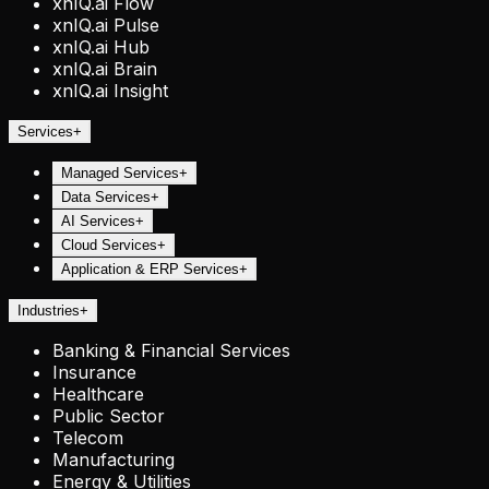
xnIQ.ai Flow
xnIQ.ai Pulse
xnIQ.ai Hub
xnIQ.ai Brain
xnIQ.ai Insight
Services
+
Managed Services
+
Data Services
+
AI Services
+
Cloud Services
+
Application & ERP Services
+
Industries
+
Banking & Financial Services
Insurance
Healthcare
Public Sector
Telecom
Manufacturing
Energy & Utilities