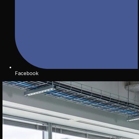
Facebook