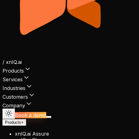
/ xnIQ.ai
Products
Services
Industries
Customers
Company
Book a demo
Products
+
xnIQ.ai Assure