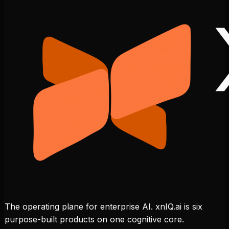
The operating plane for enterprise AI. xnIQ.ai is six
purpose-built products on one cognitive core.