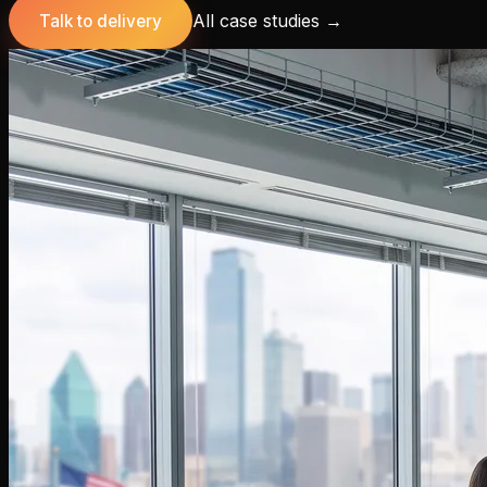
All case studies
→
Talk to delivery