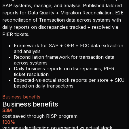
SAP systems, manage, and analyse. Published tailored
reports for Data Quality + Migration Reconciliation. E2E
reconciliation of Transaction data across systems with
daily reports on discrepancies tracked + resolved via
PIER tickets.
Framework for SAP + OER + ECC data extraction
and analysis
Reconciliation framework for transaction data
across systems
Daily business reports on discrepancies, PIER
ticket resolution
Expected-vs-actual stock reports per store + SKU
based on daily transactions
Business benefits
Business benefits
$3M
cost saved through RISP program
100%
variance identification on expected vs actual stock