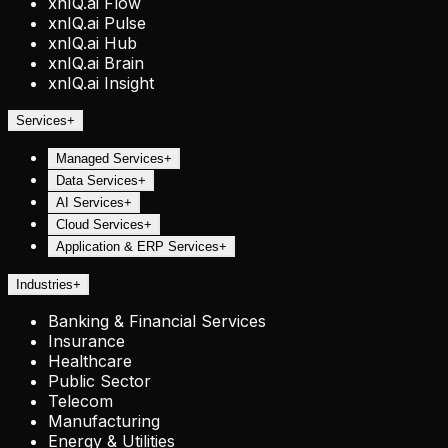
xnIQ.ai Flow
xnIQ.ai Pulse
xnIQ.ai Hub
xnIQ.ai Brain
xnIQ.ai Insight
Services
+
Managed Services
+
Data Services
+
AI Services
+
Cloud Services
+
Application & ERP Services
+
Industries
+
Banking & Financial Services
Insurance
Healthcare
Public Sector
Telecom
Manufacturing
Energy & Utilities