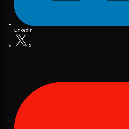
LinkedIn
X