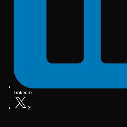
LinkedIn
X