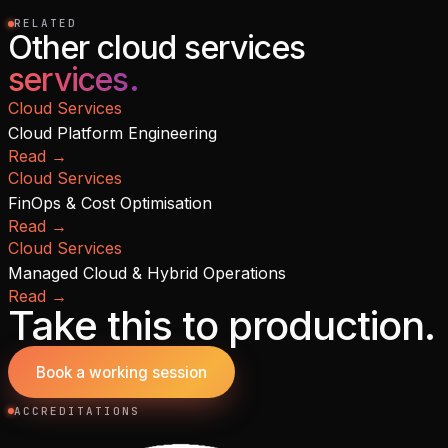
RELATED
Other cloud services
services.
Cloud Services
Cloud Platform Engineering
Read
→
Cloud Services
FinOps & Cost Optimisation
Read
→
Cloud Services
Managed Cloud & Hybrid Operations
Read
→
Take this to production.
Book a working session
ACCREDITATIONS