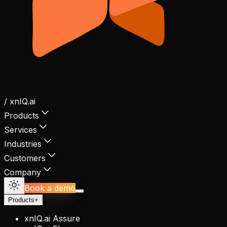
/ xnIQ.ai
Products
Services
Industries
Customers
Company
Book a demo
Products
+
xnIQ.ai Assure