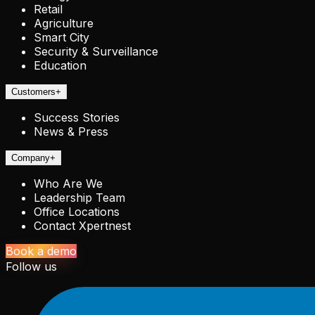
Retail
Agriculture
Smart City
Security & Surveillance
Education
Customers
+
Success Stories
News & Press
Company
+
Who Are We
Leadership Team
Office Locations
Contact Xpertnest
Book a demo
Follow us