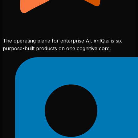
The operating plane for enterprise AI. xnIQ.ai is six
purpose-built products on one cognitive core.