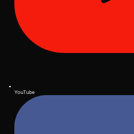
YouTube