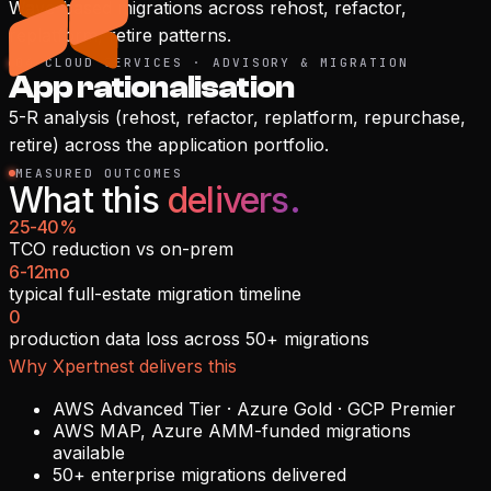
Wave-based migrations across rehost, refactor,
replatform, retire patterns.
04
·
CLOUD SERVICES · ADVISORY & MIGRATION
App rationalisation
5-R analysis (rehost, refactor, replatform, repurchase,
retire) across the application portfolio.
MEASURED OUTCOMES
What this
delivers.
25-40%
TCO reduction vs on-prem
6-12mo
typical full-estate migration timeline
0
production data loss across 50+ migrations
Why Xpertnest delivers this
AWS Advanced Tier · Azure Gold · GCP Premier
AWS MAP, Azure AMM-funded migrations
available
50+ enterprise migrations delivered