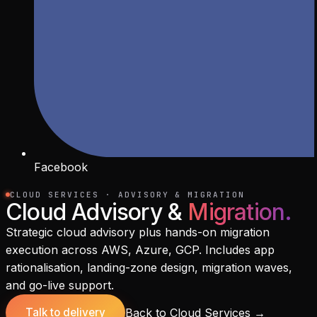
Facebook
CLOUD SERVICES · ADVISORY & MIGRATION
Cloud Advisory &
Migration
.
Strategic cloud advisory plus hands-on migration
execution across AWS, Azure, GCP. Includes app
rationalisation, landing-zone design, migration waves,
and go-live support.
Back to Cloud Services
→
Talk to delivery