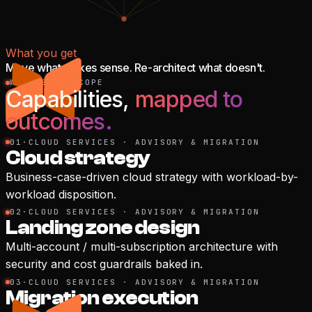
What you get
Move what makes sense. Re-architect what doesn't.
WHAT'S IN SCOPE
Capabilities,
mapped to
outcomes.
01
·
CLOUD SERVICES · ADVISORY & MIGRATION
Cloud strategy
Business-case-driven cloud strategy with workload-by-
workload disposition.
02
·
CLOUD SERVICES · ADVISORY & MIGRATION
Landing zone design
Multi-account / multi-subscription architecture with
security and cost guardrails baked in.
03
·
CLOUD SERVICES · ADVISORY & MIGRATION
Migration execution