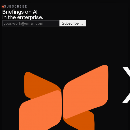
SUBSCRIBE
Briefings on AI
in the enterprise.
Subscribe →