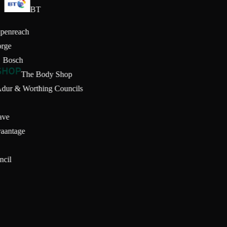
BT
Openreach
orge
Bosch
The Body Shop
Adur & Worthing Councils
ave
vaantage
d
uncil