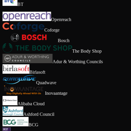
BT
Openreach
Coforge
Bosch
The Body Shop
Adur & Worthing Councils
Birlasoft
Quadwave
Inovaantage
Alibaba Cloud
Ashford Council
BCG