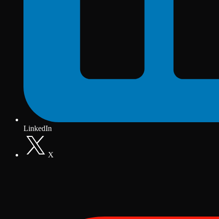
LinkedIn
X