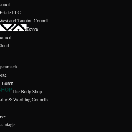
Council
g Estate PLC
 West and Taunton Council
Tevva
 Council
Cloud
Openreach
orge
Bosch
The Body Shop
Adur & Worthing Councils
ave
vaantage