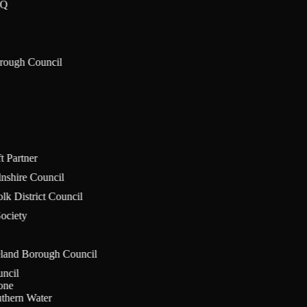
aIQ
orough Council
ft Partner
olnshire Council
olk District Council
Society
eland Borough Council
ouncil
stone
uthern Water