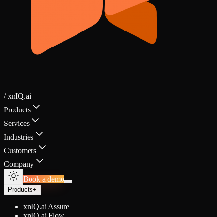
/ xnIQ.ai
Products
Services
Industries
Customers
Company
Book a demo
Products
+
xnIQ.ai Assure
xnIQ.ai Flow