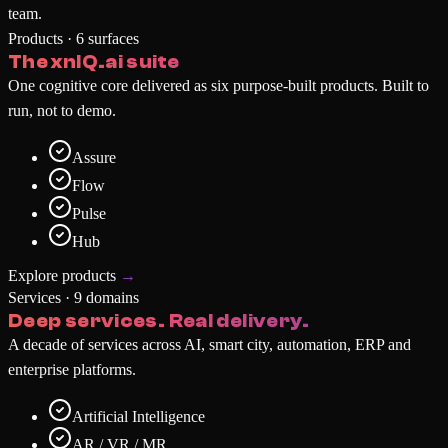
team.
Products · 6 surfaces
The xnIQ.ai suite
One cognitive core delivered as six purpose-built products. Built to
run, not to demo.
Assure
Flow
Pulse
Hub
Explore products
→
Services · 9 domains
Deep services. Real delivery.
A decade of services across AI, smart city, automation, ERP and
enterprise platforms.
Artificial Intelligence
AR / VR / MR