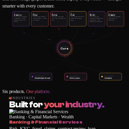
smarter with every customer.
XNIQ.AI
XNIQ.AI
XNIQ.AI
XNIQ.AI
XNIQ.AI
XNIQ.AI
Assure
Flow
Pulse
Hub
Brain
Insight
Run IT service operations
Automate every repetitive
Ship faster with AI that
Turn scattered docs into an
Build, deploy, and
Ask your data anything —
on autopilot — AI that
service workflow — request
writes, runs, and heals your
instant, trusted answer
orchestrate AI agents across
get decisions, not
predicts, prevents, and
to resolution.
tests.
engine.
your business — the
dashboards.
resolves.
cognitive core that powers
every other product.
COGNITIVE
Core
FOUNDATION
FOUNDATION
FOUNDATION
Knowledge Graph
Data Layer
Compute
Six products.
One platform.
INDUSTRIES
Built for
your industry.
Banking · Capital Markets · Wealth
Banking & Financial Services
Risk, KYC, fraud, claims, contract review, loan