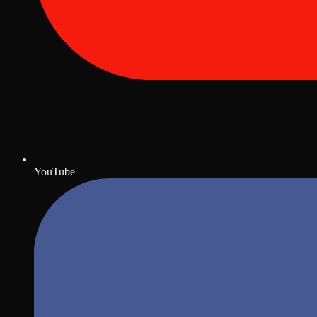
YouTube