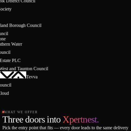
olk District Council
Society
eland Borough Council
ouncil
stone
uthern Water
Council
g Estate PLC
 West and Taunton Council
Tevva
 Council
Cloud
WHAT WE OFFER
Three doors into
Xpertnest.
Pick the entry point that fits — every door leads to the same delivery