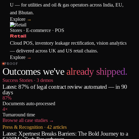
U — for utilities and oil & gas operators across India, EU,
and Bhutan.
Explore
→
Stores · E-commerce · POS
Retail
Cloud POS, inventory leakage rectification, vision analytics
— delivered across UK and US retail chains.
Explore
→
PROOF
Outcomes we've
already shipped.
Success Stories ·
3
demos
Latest:
87% of legal contract review automated — in 90
days
87%
Documents auto-processed
4×
Turnaround time
Browse all case studies
→
Press & Recognition ·
42
articles
Latest:
Xpertnest Breaks Barriers: The Bold Journey to a