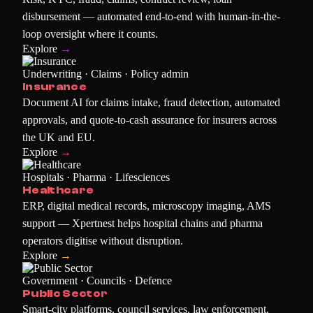
disbursement — automated end-to-end with human-in-the-
loop oversight where it counts.
Explore
→
Underwriting · Claims · Policy admin
Insurance
Document AI for claims intake, fraud detection, automated
approvals, and quote-to-cash assurance for insurers across
the UK and EU.
Explore
→
Hospitals · Pharma · Lifesciences
Healthcare
ERP, digital medical records, microscopy imaging, AMS
support — Xpertnest helps hospital chains and pharma
operators digitise without disruption.
Explore
→
Government · Councils · Defence
Public Sector
Smart-city platforms, council services, law enforcement,