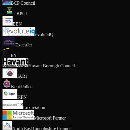
BCP Council
BPCL
EEN
evolutaIQ
ExecuJet
EY
Havant Borough Council
IARI
Kent Police
KPN
Luxaviation
Microsoft Partner
North East Lincolnshire Council