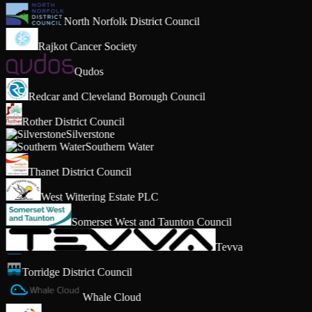
North Norfolk District Council
Rajkot Cancer Society
Qudos
Redcar and Cleveland Borough Council
Rother District Council
Silverstone
Southern Water
Thanet District Council
West Wittering Estate PLC
Somerset West and Taunton Council
Tevva
Torridge District Council
Whale Cloud