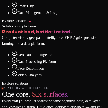
Smart City
Data Management & Insight
Explore services
→
Solutions · 6 platforms
Productised, battle-tested.
Computer vision, geospatial intelligence, ERP, AgriX precision
farming and a data platform.
Geospatial Intelligence
Data Processing Platform
Face Recognition
Video Analytics
Explore solutions
→
PLATFORM ARCHITECTURE
One core.
Six surfaces.
Every xnIQ.ai product shares the same cognitive core, data layer
and knowledge graph. Build once, deploy everywhere — and get