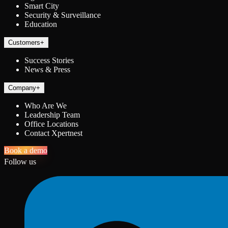
Smart City
Security & Surveillance
Education
Customers
+
Success Stories
News & Press
Company
+
Who Are We
Leadership Team
Office Locations
Contact Xpertnest
Book a demo
Follow us