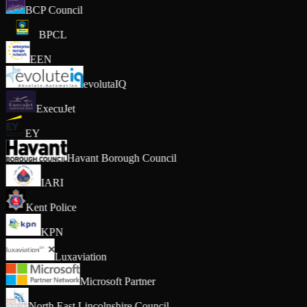
BCP Council
BPCL
EEN
evolutaIQ
ExecuJet
EY
Havant Borough Council
IARI
Kent Police
KPN
Luxaviation
Microsoft Partner
North East Lincolnshire Council