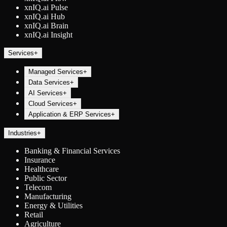
xnIQ.ai Pulse
xnIQ.ai Hub
xnIQ.ai Brain
xnIQ.ai Insight
Services
+
Managed Services
+
Data Services
+
AI Services
+
Cloud Services
+
Application & ERP Services
+
Industries
+
Banking & Financial Services
Insurance
Healthcare
Public Sector
Telecom
Manufacturing
Energy & Utilities
Retail
Agriculture