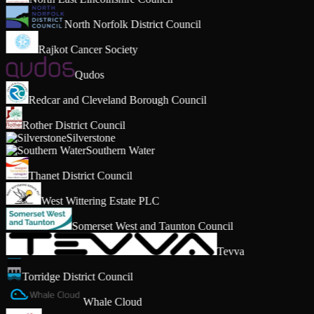
North Norfolk District Council
Rajkot Cancer Society
Qudos
Redcar and Cleveland Borough Council
Rother District Council
Silverstone
Southern Water
Thanet District Council
West Wittering Estate PLC
Somerset West and Taunton Council
Tevva
Torridge District Council
Whale Cloud