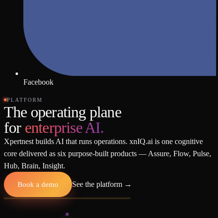
Facebook
PLATFORM
The operating plane
for
enterprise AI.
Xpertnest builds AI that runs operations. xnIQ.ai is one cognitive
core delivered as six purpose-built products — Assure, Flow, Pulse,
Hub, Brain, Insight.
Book a demo
See the platform
→