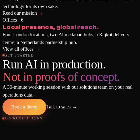
technology for its own sake.
Read our mission
→
Offices · 6
Local presence, global reach.
Four London locations, two Ahmedabad hubs, a Rajkot delivery
centre, a Netherlands partnership hub.
View all offices
→
GET STARTED
Run AI in production.
Not in proofs of concept.
A 30-minute working session with our solutions team on your real
operations data.
Book a demo
Talk to sales
→
ACCREDITATIONS