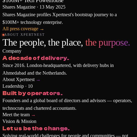
$100M+ Tech Powerhouse
Shares Magazine
·
13 May 2025
Shares Magazine profiles Xpertnest's bootstrap journey to a
$100M+ technology enterprise.
All press coverage
→
ABOUT XPERTNEST
The people, the place,
the purpose.
Company
A decade of delivery.
Since 2016. London-headquartered, with delivery hubs in
Ahmedabad and the Netherlands.
About Xpertnest
→
Leadership · 10
Built by operators.
Founders and a global board of directors and advisors — operators,
technocrats and chartered accountants.
Meet the team
→
Vision & Mission
Let us be the change.
Solving real-world challenges for people and communities — not