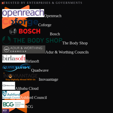
TRUSTED BY ENTERPRISES & GOVERNMENTS
Openreach
Coforge
Bosch
The Body Shop
Adur & Worthing Councils
Birlasoft
Quadwave
Inovaantage
Alibaba Cloud
Ashford Council
BCG