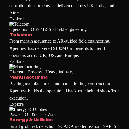
education departments — delivered across UK, India, and
Africa.
Explore
→
Operators · OSS / BSS · Field engineering
Telecom
From margin assurance to AR-guided field engineering,
Xpertnest has delivered $100M+ in benefits to Tier-1
operators across UK, US, and Europe.
Explore
→
Discrete · Process · Heavy industry
Manufacturing
Bearing manufacturers, auto parts, drilling, construction —
Xpertnest builds the operational backbone behind shop-floor
execution.
Explore
→
Power · Oil & Gas · Water
Energy & Utilities
Smart grid, leak detection, SCADA modernisation, SAP IS-