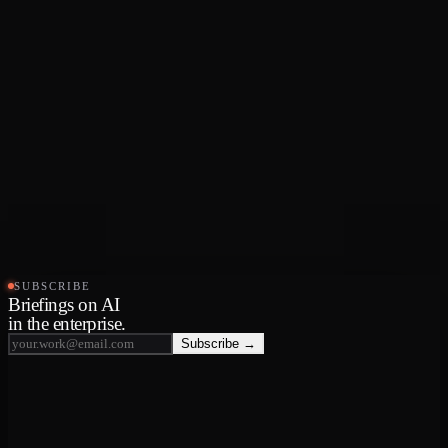
SUBSCRIBE
Briefings on AI
in the enterprise.
Subscribe →